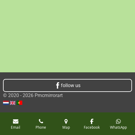
follow us
© 2020 - 2026 Pmcmirrorart
Email
Phone
Map
Facebook
WhatsApp