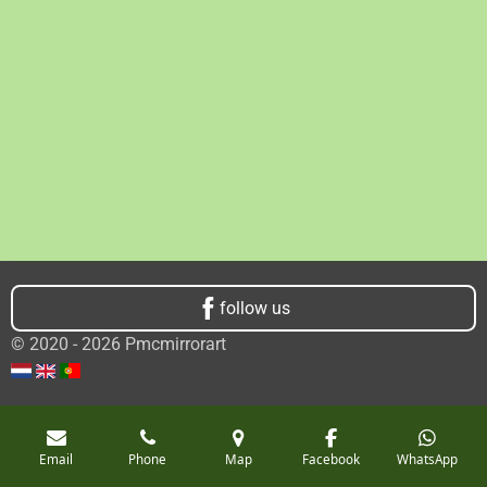
follow us
© 2020 - 2026 Pmcmirrorart
Email
Phone
Map
Facebook
WhatsApp